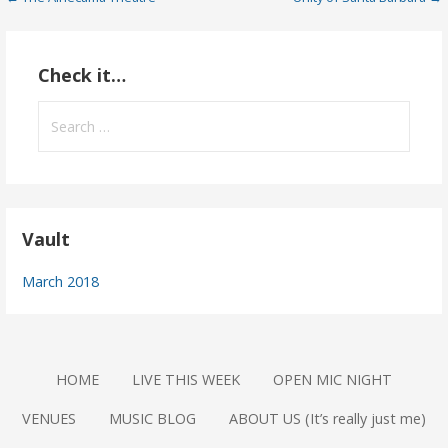
Post
navigation
Check it…
Search
for:
Vault
March 2018
HOME
LIVE THIS WEEK
OPEN MIC NIGHT
VENUES
MUSIC BLOG
ABOUT US (It’s really just me)