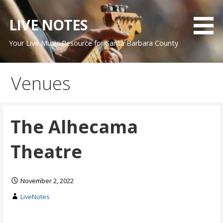
Skip
to
LIVE NOTES
content
Your Live Music Resource for Santa Barbara County
Venues
The Alhecama
Theatre
November 2, 2022
LiveNotes