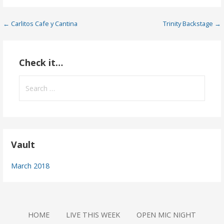
Post
← Carlitos Cafe y Cantina
Trinity Backstage →
navigation
Check it…
Search
for:
Vault
March 2018
HOME
LIVE THIS WEEK
OPEN MIC NIGHT