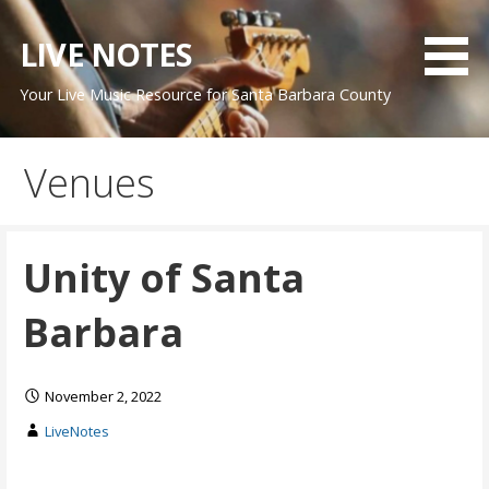
Skip
to
LIVE NOTES
content
Your Live Music Resource for Santa Barbara County
Venues
Unity of Santa
Barbara
November 2, 2022
LiveNotes