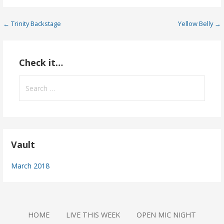
Post
← Trinity Backstage
Yellow Belly →
navigation
Check it…
Search
for:
Vault
March 2018
HOME
LIVE THIS WEEK
OPEN MIC NIGHT