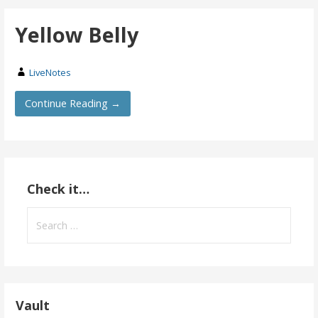
Yellow Belly
LiveNotes
Continue Reading →
Check it…
Search
for:
Vault