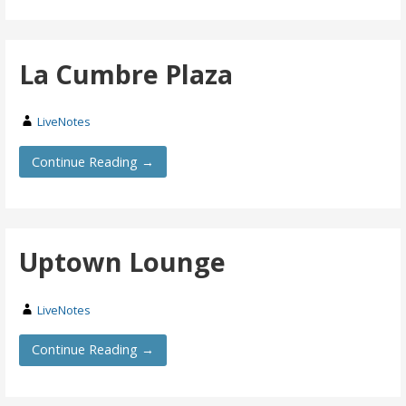
La Cumbre Plaza
LiveNotes
Continue Reading →
Uptown Lounge
LiveNotes
Continue Reading →