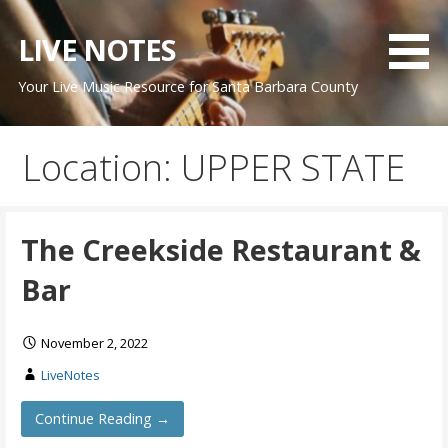
Skip
to
LIVE NOTES
content
Your Live Music Resource for Santa Barbara County
Location: UPPER STATE
The Creekside Restaurant &
Bar
November 2, 2022
LiveNotes
Continue Reading →