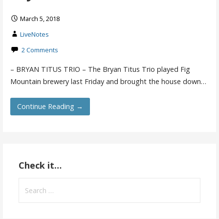
March 5, 2018
LiveNotes
2 Comments
– BRYAN TITUS TRIO – The Bryan Titus Trio played Fig
Mountain brewery last Friday and brought the house down…
Continue Reading →
Check it…
Search
for: