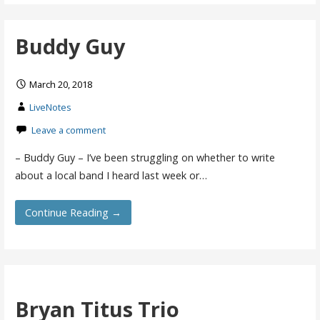
Buddy Guy
March 20, 2018
LiveNotes
Leave a comment
– Buddy Guy – I’ve been struggling on whether to write
about a local band I heard last week or…
Continue Reading →
Bryan Titus Trio