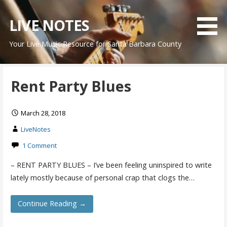
Skip
to
LIVE NOTES
content
Your Live Music Resource for Santa Barbara County
Rent Party Blues
March 28, 2018
LiveNotes
1 Comment
– RENT PARTY BLUES – I’ve been feeling uninspired to write
lately mostly because of personal crap that clogs the…
Continue Reading →