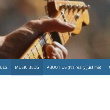
UES
MUSIC BLOG
ABOUT US (It’s really just me)