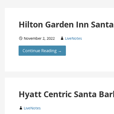
Hilton Garden Inn Sant
November 2, 2022
LiveNotes
Continue Reading →
Hyatt Centric Santa Ba
LiveNotes