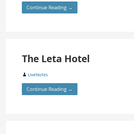
Continue Reading →
The Leta Hotel
LiveNotes
Continue Reading →