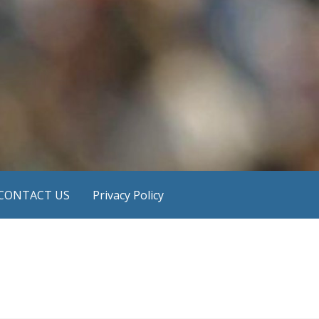
CONTACT US
Privacy Policy