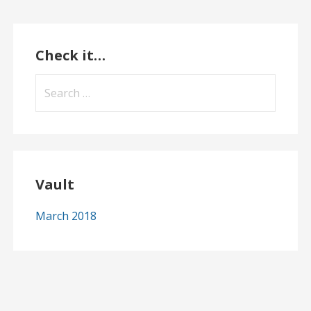
Check it…
Search
for:
Vault
March 2018