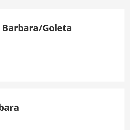
a Barbara/Goleta
rbara