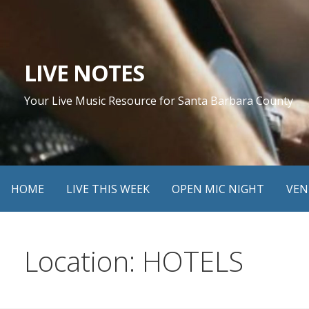
Skip
to
content
LIVE NOTES
Your Live Music Resource for Santa Barbara County
HOME
LIVE THIS WEEK
OPEN MIC NIGHT
VEN
Location: HOTELS